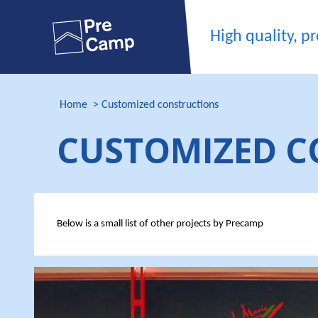
High quality, pro
Home
Customized constructions
CUSTOMIZED C
Below is a small list of other projects by Precamp