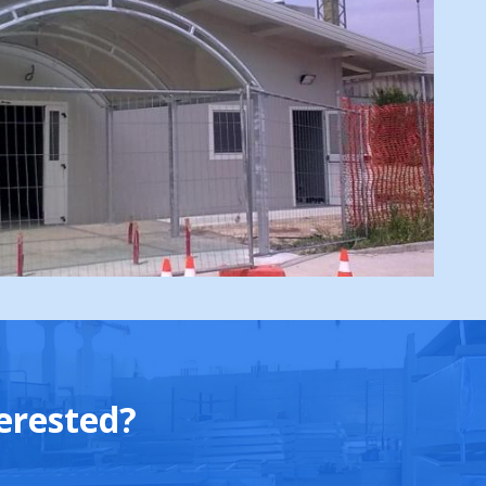
erested?