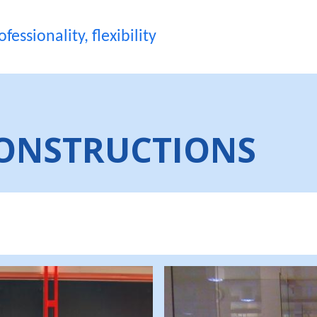
fessionality, flexibility
ONSTRUCTIONS