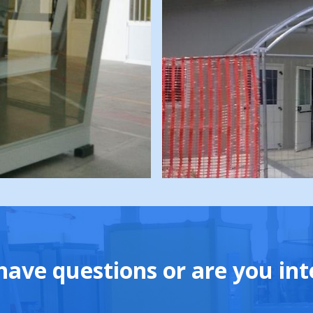
have questions or are you int