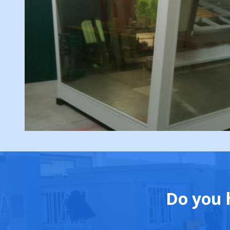
Do you 