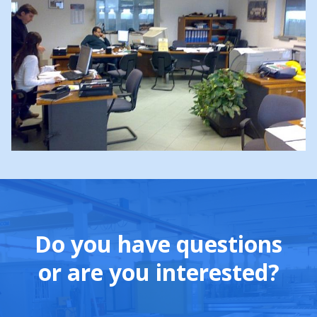
Do you have questions
or are you interested?