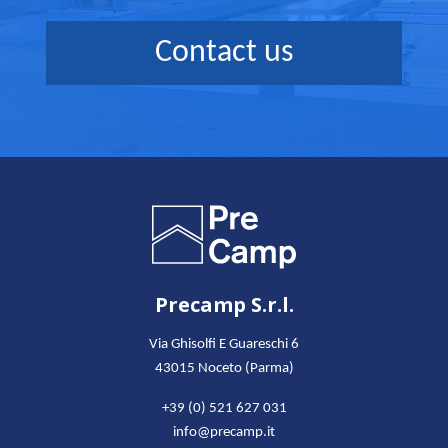
Contact us
Precamp S.r.l.
Via Ghisolfi E Guareschi 6
43015 Noceto (Parma)
+39 (0) 521 627 031
info@precamp.it