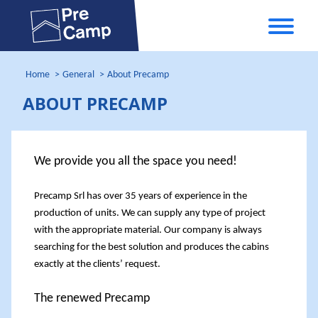
Home
General
About Precamp
ABOUT PRECAMP
We provide you all the space you need!
Precamp Srl
has over 35 years of experience in the
production of units. We can supply any type of project
with the appropriate material. Our company is always
searching for the best solution and produces the cabins
exactly at the clients’ request.
The renewed Precamp