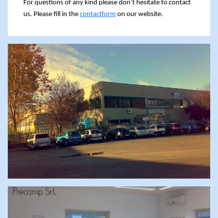
For questions of any kind please don’t hesitate to contact
us. Please fill in the
contactform
on our website.