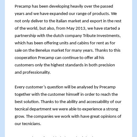
Precamp has been developing heavily over the passed
years and we have expanded our range of products. We
not only deliver to the italian market and export in the rest
of the world, but also, from May 2013, we have started a
partnership with the dutch company
Tribute Investments
,
which has been offering units and cabins for rent as for
sale on the Benelux market for many years. Thanks to this
cooperation Precamp can continue to offer all his
customers only the highest standards in both precision
and professionality.
Every customer’s question will be analysed by Precamp
together with the customer himself in order to reach the
best solution. Thanks to the ability and accessability of our
tecnical department we were able to experience a strong
grow. The companies we work with have great opinions of
our tecnicians.